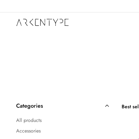
Categories
Best sel
All products
Accessories