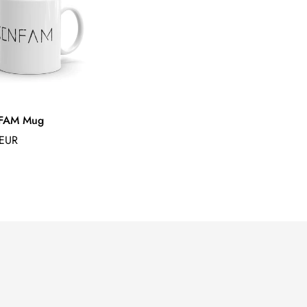
FAM Mug
 EUR