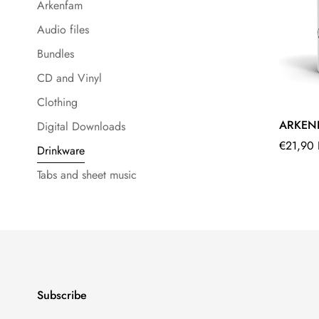
Arkenfam
Audio files
Bundles
CD and Vinyl
Clothing
ARKEN
Digital Downloads
Regular
€21,90
Drinkware
price
Tabs and sheet music
Subscribe