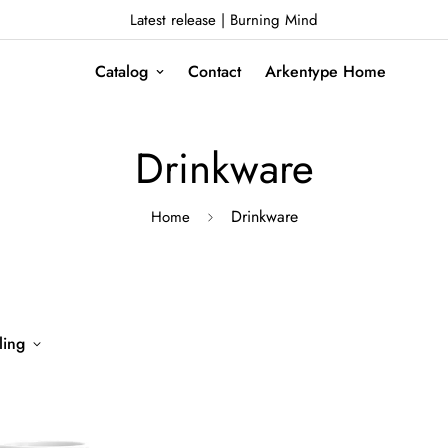
Latest release | Burning Mind
Catalog
Contact
Arkentype Home
Drinkware
Drinkware
Home
ling