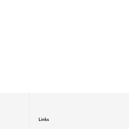
Links