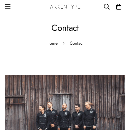
Contact
Home
Contact