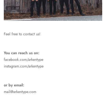
Feel free to contact us!
You can reach us on:
facebook.com/arkentype
instagram.com/arkentype
or by email:
mail@arkentype.com