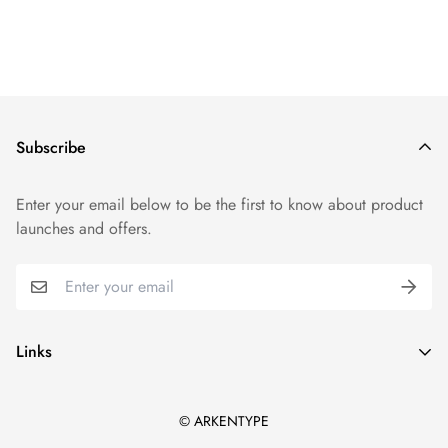
Subscribe
Enter your email below to be the first to know about product
launches and offers.
Links
Arkentype Home
© ARKENTYPE
All products